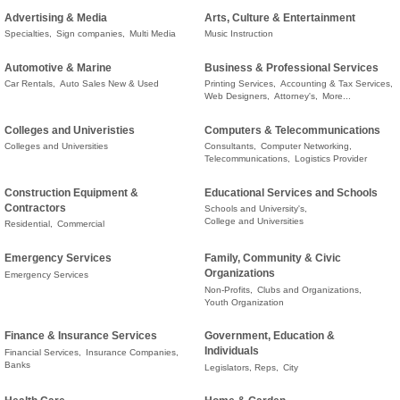
Advertising & Media
Arts, Culture & Entertainment
Specialties,
Sign companies,
Multi Media
Music Instruction
Automotive & Marine
Business & Professional Services
Car Rentals,
Auto Sales New & Used
Printing Services,
Accounting & Tax Services,
Web Designers,
Attorney's,
More...
Colleges and Univeristies
Computers & Telecommunications
Colleges and Universities
Consultants,
Computer Networking,
Telecommunications,
Logistics Provider
Construction Equipment &
Educational Services and Schools
Contractors
Schools and University's,
College and Universities
Residential,
Commercial
Emergency Services
Family, Community & Civic
Organizations
Emergency Services
Non-Profits,
Clubs and Organizations,
Youth Organization
Finance & Insurance Services
Government, Education &
Individuals
Financial Services,
Insurance Companies,
Banks
Legislators, Reps,
City