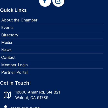
Quick Links
About the Chamber
Events
Directory
Media
News
Contact
Member Login
Partner Portal
Get In Touch!
18800 Amar Rd, Ste B21
Walnut, CA 91789