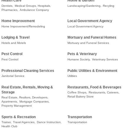
Health Care
Home & Garden
Dentists,
Medical Groups, Hospitals,
Landscaping/Gardening,
Recyling
Pharmacies,
Ambulance Company
Home Improvement
Local Government Agency
Home Improvement/Remodeling
Local Government Agency
Lodging & Travel
Mortuary and Funeral Homes
Hotels and Motels
Mortuary and Funeral Services
Pest Control
Pets & Veterinary
Pest Control
Humane Society,
Veterinary Services
Professional Cleaning Services
Public Utilities & Environment
Janitorial Service
Utilities
Real Estate, Rentals, Moving &
Restaurants, Food & Beverages
Storage
Coffee Shops,
Restaurants, Caterers,
Retail Bakery Store
Real Estate, Realtors, Developers,
Apartments,
Mortgage Companies,
Property Management
Sports & Recreation
Transportation
Trainer,
Travel Agencies,
Dance Instruction,
Transportation
Health Club