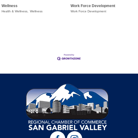
Wellness
Work Force Development
Health & Wellness,
Wellness
Work Force Development