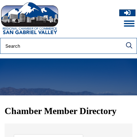
Chamber Member Directory