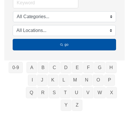
go
0-9
A
B
C
D
E
F
G
H
I
J
K
L
M
N
O
P
Q
R
S
T
U
V
W
X
Y
Z