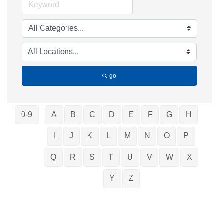
go
0-9
A
B
C
D
E
F
G
H
I
J
K
L
M
N
O
P
Q
R
S
T
U
V
W
X
Y
Z