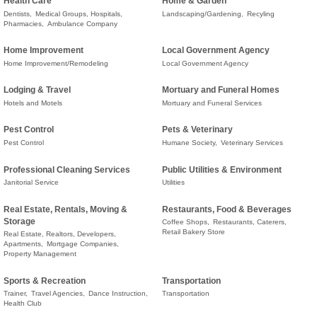
Health Care
Home & Garden
Dentists,
Medical Groups, Hospitals,
Landscaping/Gardening,
Recyling
Pharmacies,
Ambulance Company
Home Improvement
Local Government Agency
Home Improvement/Remodeling
Local Government Agency
Lodging & Travel
Mortuary and Funeral Homes
Hotels and Motels
Mortuary and Funeral Services
Pest Control
Pets & Veterinary
Pest Control
Humane Society,
Veterinary Services
Professional Cleaning Services
Public Utilities & Environment
Janitorial Service
Utilities
Real Estate, Rentals, Moving &
Restaurants, Food & Beverages
Storage
Coffee Shops,
Restaurants, Caterers,
Retail Bakery Store
Real Estate, Realtors, Developers,
Apartments,
Mortgage Companies,
Property Management
Sports & Recreation
Transportation
Trainer,
Travel Agencies,
Dance Instruction,
Transportation
Health Club