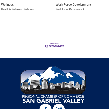
Wellness
Work Force Development
Health & Wellness,
Wellness
Work Force Development