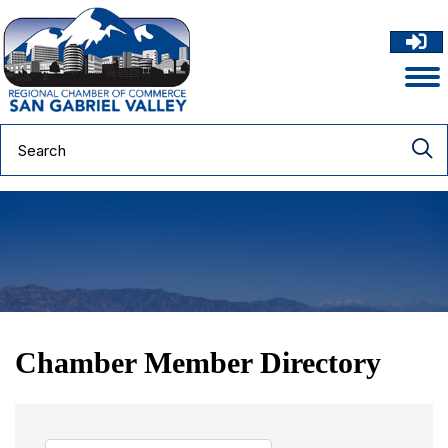
Chamber Member Directory