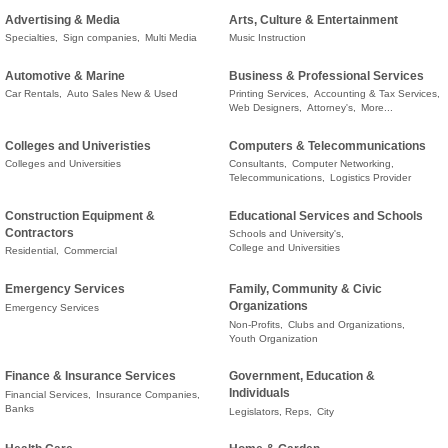
Advertising & Media
Arts, Culture & Entertainment
Specialties,
Sign companies,
Multi Media
Music Instruction
Automotive & Marine
Business & Professional Services
Car Rentals,
Auto Sales New & Used
Printing Services,
Accounting & Tax Services,
Web Designers,
Attorney's,
More...
Colleges and Univeristies
Computers & Telecommunications
Colleges and Universities
Consultants,
Computer Networking,
Telecommunications,
Logistics Provider
Construction Equipment &
Educational Services and Schools
Contractors
Schools and University's,
College and Universities
Residential,
Commercial
Emergency Services
Family, Community & Civic
Organizations
Emergency Services
Non-Profits,
Clubs and Organizations,
Youth Organization
Finance & Insurance Services
Government, Education &
Individuals
Financial Services,
Insurance Companies,
Banks
Legislators, Reps,
City