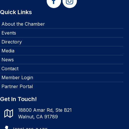
Quick Links
About the Chamber
Events
Directory
Media
News
Contact
Member Login
Partner Portal
Get In Touch!
18800 Amar Rd, Ste B21
Walnut, CA 91789