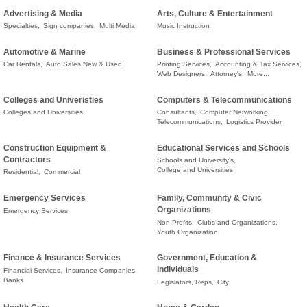
Advertising & Media
Arts, Culture & Entertainment
Specialties,
Sign companies,
Multi Media
Music Instruction
Automotive & Marine
Business & Professional Services
Car Rentals,
Auto Sales New & Used
Printing Services,
Accounting & Tax Services,
Web Designers,
Attorney's,
More...
Colleges and Univeristies
Computers & Telecommunications
Colleges and Universities
Consultants,
Computer Networking,
Telecommunications,
Logistics Provider
Construction Equipment &
Educational Services and Schools
Contractors
Schools and University's,
College and Universities
Residential,
Commercial
Emergency Services
Family, Community & Civic
Organizations
Emergency Services
Non-Profits,
Clubs and Organizations,
Youth Organization
Finance & Insurance Services
Government, Education &
Individuals
Financial Services,
Insurance Companies,
Banks
Legislators, Reps,
City