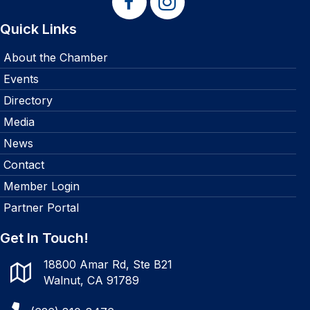
Quick Links
About the Chamber
Events
Directory
Media
News
Contact
Member Login
Partner Portal
Get In Touch!
18800 Amar Rd, Ste B21
Walnut, CA 91789