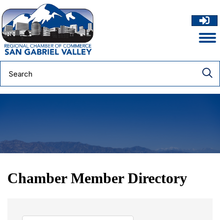
Chamber Member Directory