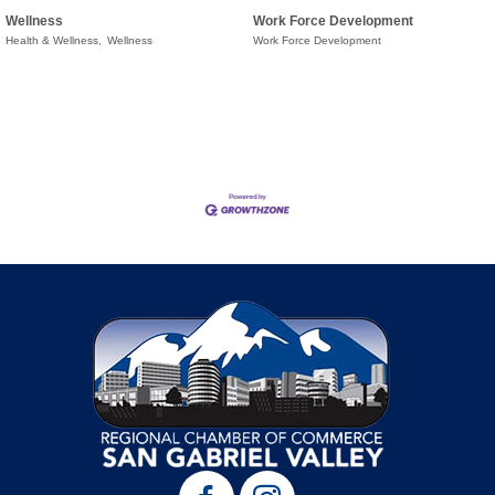
Wellness
Work Force Development
Health & Wellness,
Wellness
Work Force Development