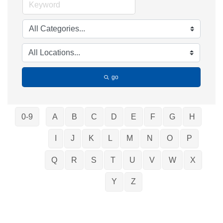
go
0-9
A
B
C
D
E
F
G
H
I
J
K
L
M
N
O
P
Q
R
S
T
U
V
W
X
Y
Z