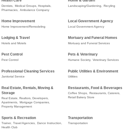
Health Care
Home & Garden
Dentists,
Medical Groups, Hospitals,
Landscaping/Gardening,
Recyling
Pharmacies,
Ambulance Company
Home Improvement
Local Government Agency
Home Improvement/Remodeling
Local Government Agency
Lodging & Travel
Mortuary and Funeral Homes
Hotels and Motels
Mortuary and Funeral Services
Pest Control
Pets & Veterinary
Pest Control
Humane Society,
Veterinary Services
Professional Cleaning Services
Public Utilities & Environment
Janitorial Service
Utilities
Real Estate, Rentals, Moving &
Restaurants, Food & Beverages
Storage
Coffee Shops,
Restaurants, Caterers,
Retail Bakery Store
Real Estate, Realtors, Developers,
Apartments,
Mortgage Companies,
Property Management
Sports & Recreation
Transportation
Trainer,
Travel Agencies,
Dance Instruction,
Transportation
Health Club