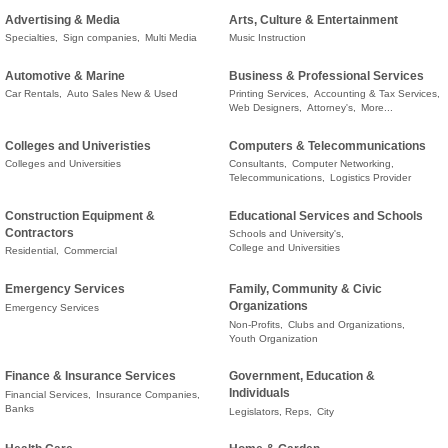
Advertising & Media
Arts, Culture & Entertainment
Specialties,
Sign companies,
Multi Media
Music Instruction
Automotive & Marine
Business & Professional Services
Car Rentals,
Auto Sales New & Used
Printing Services,
Accounting & Tax Services,
Web Designers,
Attorney's,
More...
Colleges and Univeristies
Computers & Telecommunications
Colleges and Universities
Consultants,
Computer Networking,
Telecommunications,
Logistics Provider
Construction Equipment &
Educational Services and Schools
Contractors
Schools and University's,
College and Universities
Residential,
Commercial
Emergency Services
Family, Community & Civic
Organizations
Emergency Services
Non-Profits,
Clubs and Organizations,
Youth Organization
Finance & Insurance Services
Government, Education &
Individuals
Financial Services,
Insurance Companies,
Banks
Legislators, Reps,
City