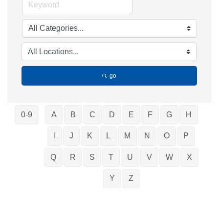
go
0-9
A
B
C
D
E
F
G
H
I
J
K
L
M
N
O
P
Q
R
S
T
U
V
W
X
Y
Z