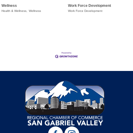
Wellness
Work Force Development
Health & Wellness,
Wellness
Work Force Development