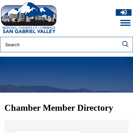
Chamber Member Directory