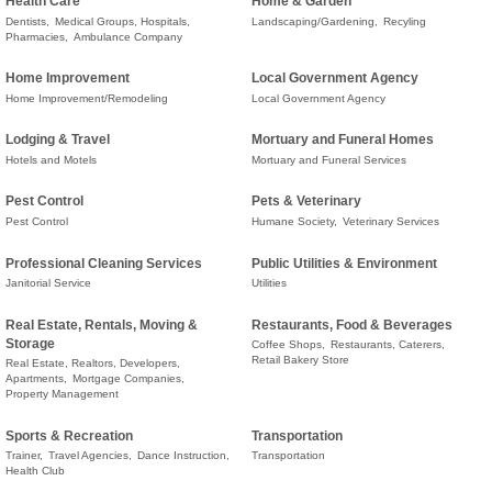
Health Care
Home & Garden
Dentists,
Medical Groups, Hospitals,
Landscaping/Gardening,
Recyling
Pharmacies,
Ambulance Company
Home Improvement
Local Government Agency
Home Improvement/Remodeling
Local Government Agency
Lodging & Travel
Mortuary and Funeral Homes
Hotels and Motels
Mortuary and Funeral Services
Pest Control
Pets & Veterinary
Pest Control
Humane Society,
Veterinary Services
Professional Cleaning Services
Public Utilities & Environment
Janitorial Service
Utilities
Real Estate, Rentals, Moving &
Restaurants, Food & Beverages
Storage
Coffee Shops,
Restaurants, Caterers,
Retail Bakery Store
Real Estate, Realtors, Developers,
Apartments,
Mortgage Companies,
Property Management
Sports & Recreation
Transportation
Trainer,
Travel Agencies,
Dance Instruction,
Transportation
Health Club