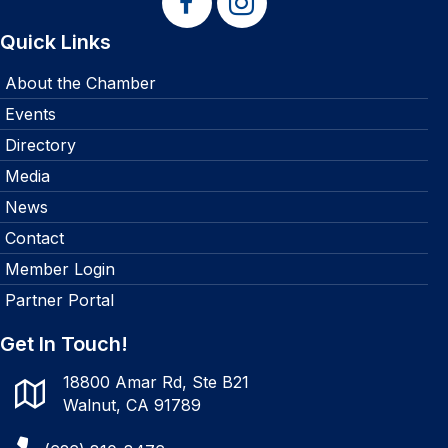
Quick Links
About the Chamber
Events
Directory
Media
News
Contact
Member Login
Partner Portal
Get In Touch!
18800 Amar Rd, Ste B21
Walnut, CA 91789